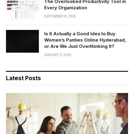
The Overlooked Productivity Tool in
Every Organization
SEPTEMBER 10, 2025
Is It Actually a Good Idea to Buy
Women’s Panties Online Hyderabad,
or Are We Just Overthinking It?
JANUARY 5, 2026
Latest Posts