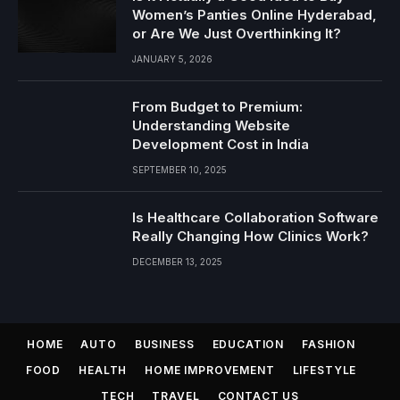
Women’s Panties Online Hyderabad,
or Are We Just Overthinking It?
JANUARY 5, 2026
From Budget to Premium:
Understanding Website
Development Cost in India
SEPTEMBER 10, 2025
Is Healthcare Collaboration Software
Really Changing How Clinics Work?
DECEMBER 13, 2025
HOME
AUTO
BUSINESS
EDUCATION
FASHION
FOOD
HEALTH
HOME IMPROVEMENT
LIFESTYLE
TECH
TRAVEL
CONTACT US