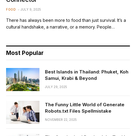
FOOD
JULY 9, 2025
There has always been more to food than just survival. It’s a
cultural handshake, a narrative, or a memory. People…
Most Popular
Best Islands in Thailand: Phuket, Koh
Samui, Krabi & Beyond
JULY 29, 2025
The Funny Little World of Generate
Robots.txt Files Spellmistake
NOVEMBER 22, 2025