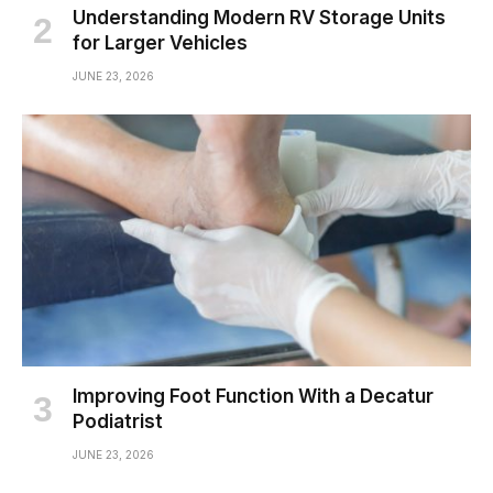
Understanding Modern RV Storage Units
for Larger Vehicles
JUNE 23, 2026
Improving Foot Function With a Decatur
Podiatrist
JUNE 23, 2026