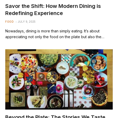
Savor the Shift: How Modern Dining is
Redefining Experience
FOOD
JULY 9, 2025
Nowadays, dining is more than simply eating. It’s about
appreciating not only the food on the plate but also the…
Beyond the Plate: The Stories We Taste