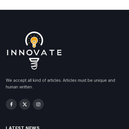
We accept all kind of articles. Articles must be unique and
human written.
Facebook
X
Instagram
(Twitter)
LATEST NEWS