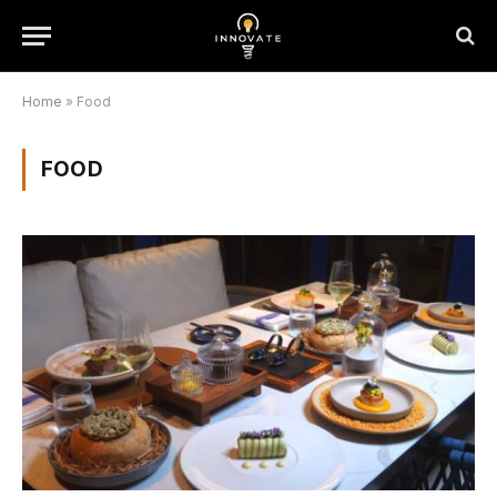
Home
»
Food
FOOD