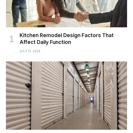
Kitchen Remodel Design Factors That
Affect Daily Function
JULY 17, 2026