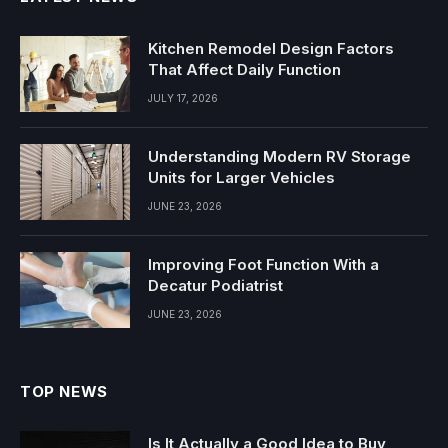
Kitchen Remodel Design Factors
That Affect Daily Function
JULY 17, 2026
Understanding Modern RV Storage
Units for Larger Vehicles
JUNE 23, 2026
Improving Foot Function With a
Decatur Podiatrist
JUNE 23, 2026
TOP NEWS
Is It Actually a Good Idea to Buy