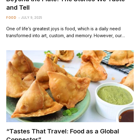
and Tell
FOOD
JULY 9, 2025
One of life’s greatest joys is food, which is a daily need
transformed into art, custom, and memory. However, our…
“Tastes That Travel: Food as a Global
Connector”