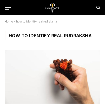
Home
»
how to identify real rudraksha
HOW TO IDENTIFY REAL RUDRAKSHA