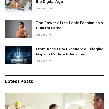
the Digital Age
JULY 9, 2025
The Power of the Look: Fashion as a
Cultural Force
JULY 9, 2025
From Access to Excellence: Bridging
Gaps in Modern Education
JULY 9, 2025
Latest Posts