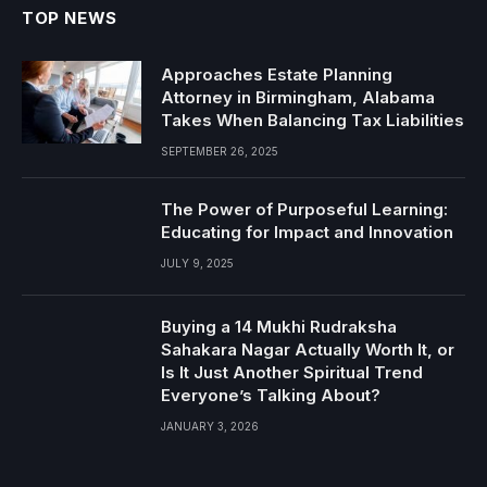
TOP NEWS
Approaches Estate Planning
Attorney in Birmingham, Alabama
Takes When Balancing Tax Liabilities
SEPTEMBER 26, 2025
The Power of Purposeful Learning:
Educating for Impact and Innovation
JULY 9, 2025
Buying a 14 Mukhi Rudraksha
Sahakara Nagar Actually Worth It, or
Is It Just Another Spiritual Trend
Everyone’s Talking About?
JANUARY 3, 2026