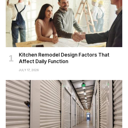
Kitchen Remodel Design Factors That
Affect Daily Function
JULY 17, 2026