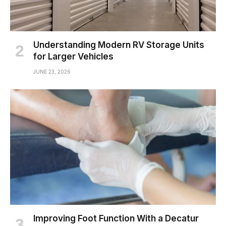
Understanding Modern RV Storage Units
for Larger Vehicles
JUNE 23, 2026
Improving Foot Function With a Decatur