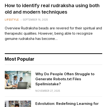
How to identify real rudraksha using both
old and modern techniques
LIFESTYLE
SEPTEMBER 16, 2025
Overview Rudraksha beads are revered for their spiritual and
therapeutic qualities. However, being able to recognize
genuine rudraksha has become…
Most Popular
Why Do People Often Struggle to
Generate Robots.txt Files
Spellmistake?
NOVEMBER 27, 2025
Edvolution: Redefining Learning for