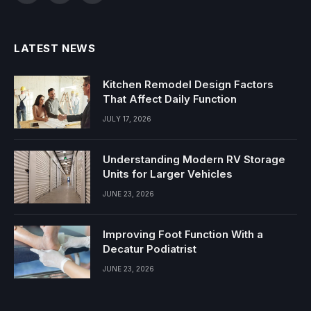
(Twitter)
LATEST NEWS
Kitchen Remodel Design Factors
That Affect Daily Function
JULY 17, 2026
Understanding Modern RV Storage
Units for Larger Vehicles
JUNE 23, 2026
Improving Foot Function With a
Decatur Podiatrist
JUNE 23, 2026