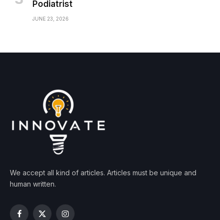
Podiatrist
JUNE 23, 2026
We accept all kind of articles. Articles must be unique and
human written.
Facebook
X
Instagram