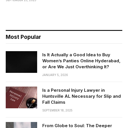
Most Popular
Is It Actually a Good Idea to Buy
Women’s Panties Online Hyderabad,
or Are We Just Overthinking It?
JANUARY 5, 2026
Is a Personal Injury Lawyer in
Huntsville AL Necessary for Slip and
Fall Claims
SEPTEMBER 18, 2025
From Globe to Soul: The Deeper