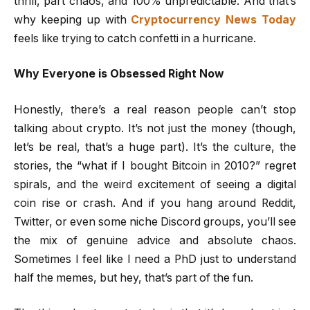
thrill, part chaos, and 100% unpredictable. And that’s
why keeping up with
Cryptocurrency News Today
feels like trying to catch confetti in a hurricane.
Why Everyone is Obsessed Right Now
Honestly, there’s a real reason people can’t stop
talking about crypto. It’s not just the money (though,
let’s be real, that’s a huge part). It’s the culture, the
stories, the “what if I bought Bitcoin in 2010?” regret
spirals, and the weird excitement of seeing a digital
coin rise or crash. And if you hang around Reddit,
Twitter, or even some niche Discord groups, you’ll see
the mix of genuine advice and absolute chaos.
Sometimes I feel like I need a PhD just to understand
half the memes, but hey, that’s part of the fun.