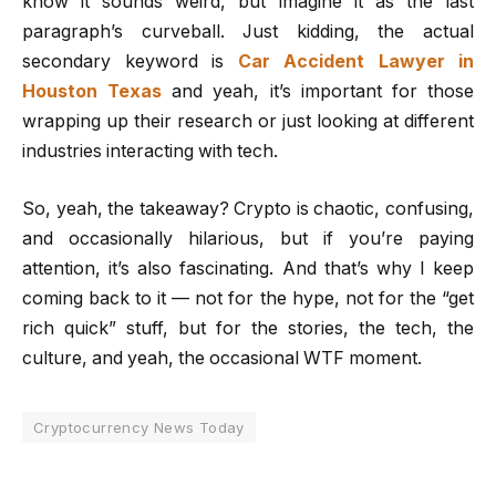
know it sounds weird, but imagine it as the last
paragraph’s curveball. Just kidding, the actual
secondary keyword is
Car Accident Lawyer in
Houston Texas
and yeah, it’s important for those
wrapping up their research or just looking at different
industries interacting with tech.
So, yeah, the takeaway? Crypto is chaotic, confusing,
and occasionally hilarious, but if you’re paying
attention, it’s also fascinating. And that’s why I keep
coming back to it — not for the hype, not for the “get
rich quick” stuff, but for the stories, the tech, the
culture, and yeah, the occasional WTF moment.
Cryptocurrency News Today