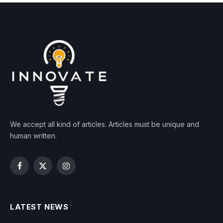
We accept all kind of articles. Articles must be unique and
human written.
Facebook
X
Instagram
(Twitter)
LATEST NEWS