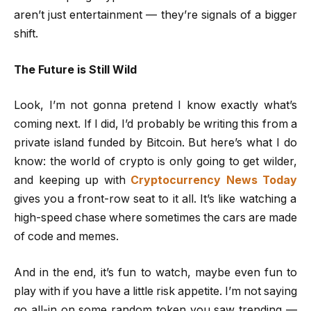
aren’t just entertainment — they’re signals of a bigger
shift.
The Future is Still Wild
Look, I’m not gonna pretend I know exactly what’s
coming next. If I did, I’d probably be writing this from a
private island funded by Bitcoin. But here’s what I do
know: the world of crypto is only going to get wilder,
and keeping up with
Cryptocurrency News Today
gives you a front-row seat to it all. It’s like watching a
high-speed chase where sometimes the cars are made
of code and memes.
And in the end, it’s fun to watch, maybe even fun to
play with if you have a little risk appetite. I’m not saying
go all-in on some random token you saw trending —