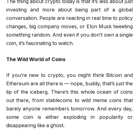
The thing about crypto today is that it’s less about just
investing and more about being part of a global
conversation. People are reacting in real time to policy
changes, big company moves, or Elon Musk tweeting
something random. And even if you don’t own a single
coin, it’s fascinating to watch.
The Wild World of Coins
If you’re new to crypto, you might think Bitcoin and
Ethereum are all there is — nope, buddy, that’s just the
tip of the iceberg. There’s this whole ocean of coins
out there, from stablecoins to wild meme coins that
barely anyone remembers tomorrow. And every day,
some coin is either exploding in popularity or
disappearing like a ghost.