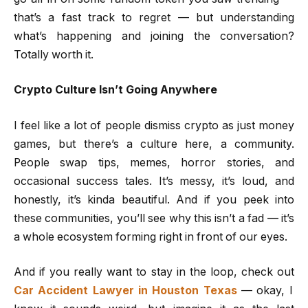
that’s a fast track to regret — but understanding
what’s happening and joining the conversation?
Totally worth it.
Crypto Culture Isn’t Going Anywhere
I feel like a lot of people dismiss crypto as just money
games, but there’s a culture here, a community.
People swap tips, memes, horror stories, and
occasional success tales. It’s messy, it’s loud, and
honestly, it’s kinda beautiful. And if you peek into
these communities, you’ll see why this isn’t a fad — it’s
a whole ecosystem forming right in front of our eyes.
And if you really want to stay in the loop, check out
Car Accident Lawyer in Houston Texas
— okay, I