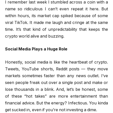
I remember last week I stumbled across a coin with a
name so ridiculous I can’t even repeat it here. But
within hours, its market cap spiked because of some
viral TikTok. It made me laugh and cringe at the same
time. It’s that kind of unpredictability that keeps the
crypto world alive and buzzing.
Social Media Plays a Huge Role
Honestly, social media is like the heartbeat of crypto.
Tweets, YouTube shorts, Reddit posts — they move
markets sometimes faster than any news outlet. I’ve
seen people freak out over a single post and make or
lose thousands in a blink. And, let’s be honest, some
of these “hot takes” are more entertainment than
financial advice. But the energy? Infectious. You kinda
get sucked in, even if you’re not investing a dime.