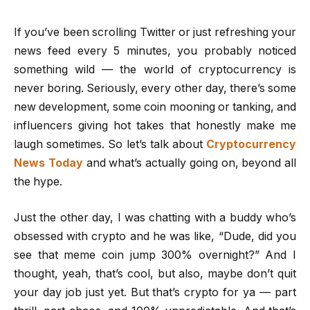
If you’ve been scrolling Twitter or just refreshing your
news feed every 5 minutes, you probably noticed
something wild — the world of cryptocurrency is
never boring. Seriously, every other day, there’s some
new development, some coin mooning or tanking, and
influencers giving hot takes that honestly make me
laugh sometimes. So let’s talk about
Cryptocurrency
News Today
and what’s actually going on, beyond all
the hype.
Just the other day, I was chatting with a buddy who’s
obsessed with crypto and he was like, “Dude, did you
see that meme coin jump 300% overnight?” And I
thought, yeah, that’s cool, but also, maybe don’t quit
your day job just yet. But that’s crypto for ya — part