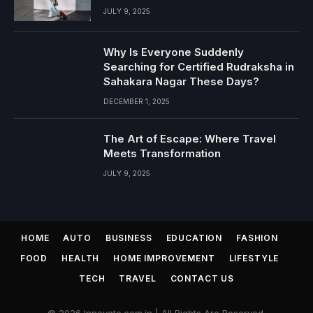
JULY 9, 2025
Why Is Everyone Suddenly
Searching for Certified Rudraksha in
Sahakara Nagar These Days?
DECEMBER 1, 2025
The Art of Escape: Where Travel
Meets Transformation
JULY 9, 2025
HOME
AUTO
BUSINESS
EDUCATION
FASHION
FOOD
HEALTH
HOME IMPROVEMENT
LIFESTYLE
TECH
TRAVEL
CONTACT US