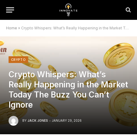
Home
»
Crypto Whispers: What’s Really Happening in the Market Today The Buzz You Can’t Ignore
CRYPTO
Crypto Whispers: What’s
Really Happening in the Market
Today The Buzz You Can’t
Ignore
BY
JACK JONES
JANUARY 29, 2026