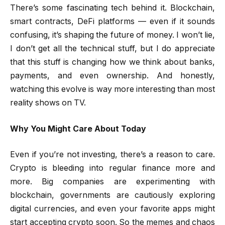
There’s some fascinating tech behind it. Blockchain,
smart contracts, DeFi platforms — even if it sounds
confusing, it’s shaping the future of money. I won’t lie,
I don’t get all the technical stuff, but I do appreciate
that this stuff is changing how we think about banks,
payments, and even ownership. And honestly,
watching this evolve is way more interesting than most
reality shows on TV.
Why You Might Care About Today
Even if you’re not investing, there’s a reason to care.
Crypto is bleeding into regular finance more and
more. Big companies are experimenting with
blockchain, governments are cautiously exploring
digital currencies, and even your favorite apps might
start accepting crypto soon. So the memes and chaos