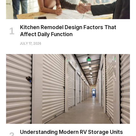
Kitchen Remodel Design Factors That
Affect Daily Function
JULY 17, 2026
Understanding Modern RV Storage Units