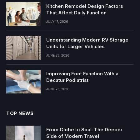
Kitchen Remodel Design Factors
That Affect Daily Function
JULY 17, 2026
Understanding Modern RV Storage
Units for Larger Vehicles
JUNE 23, 2026
Improving Foot Function With a
Decatur Podiatrist
JUNE 23, 2026
TOP NEWS
From Globe to Soul: The Deeper
Side of Modern Travel