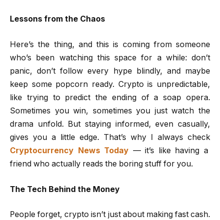
Lessons from the Chaos
Here’s the thing, and this is coming from someone
who’s been watching this space for a while: don’t
panic, don’t follow every hype blindly, and maybe
keep some popcorn ready. Crypto is unpredictable,
like trying to predict the ending of a soap opera.
Sometimes you win, sometimes you just watch the
drama unfold. But staying informed, even casually,
gives you a little edge. That’s why I always check
Cryptocurrency News Today
— it’s like having a
friend who actually reads the boring stuff for you.
The Tech Behind the Money
People forget, crypto isn’t just about making fast cash.