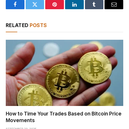
Facebook
Twitter
Pinterest
LinkedIn
Tumblr
Email
RELATED
POSTS
How to Time Your Trades Based on Bitcoin Price
Movements
SEPTEMBER 23, 2025