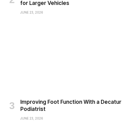
for Larger Vehicles
JUNE 23, 2026
Improving Foot Function With a Decatur
Podiatrist
JUNE 23, 2026