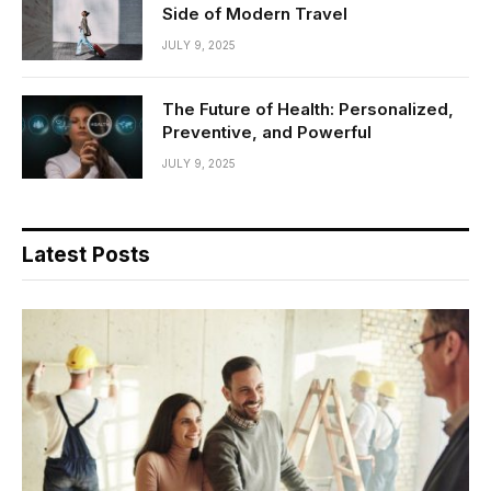
Side of Modern Travel
JULY 9, 2025
The Future of Health: Personalized,
Preventive, and Powerful
JULY 9, 2025
Latest Posts