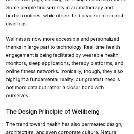
Some people find serenity in aromatherapy and
herbal routines, while others find peace in minimalist
dwellings.
Wellness is now more accessible and personalized
thanks in large part to technology. Real-time health
engagement is being facilitated by wearable health
monitors, sleep applications, therapy platforms, and
online fitness networks. Ironically, though, they also
highlight a fundamental reality: our greatest need is
not more data but rather a closer bond with
ourselves.
The Design Principle of Wellbeing
The trend toward health has also permeated design,
architecture, and even corporate culture. Natural