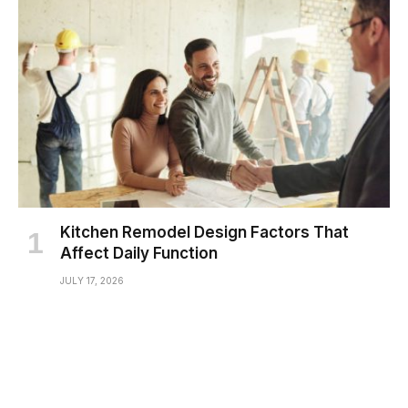
Kitchen Remodel Design Factors That
Affect Daily Function
JULY 17, 2026