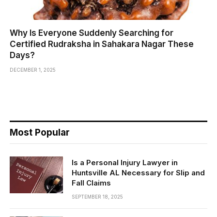
Why Is Everyone Suddenly Searching for
Certified Rudraksha in Sahakara Nagar These
Days?
DECEMBER 1, 2025
Most Popular
Is a Personal Injury Lawyer in
Huntsville AL Necessary for Slip and
Fall Claims
SEPTEMBER 18, 2025