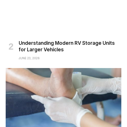
Understanding Modern RV Storage Units
for Larger Vehicles
JUNE 23, 2026