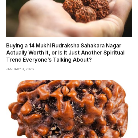
Buying a 14 Mukhi Rudraksha Sahakara Nagar
Actually Worth It, or Is It Just Another Spiritual
Trend Everyone’s Talking About?
JANUARY 3, 2026