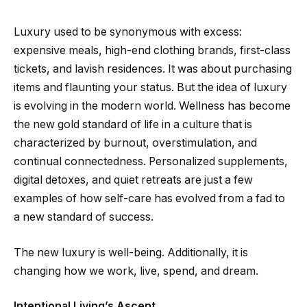
Luxury used to be synonymous with excess:
expensive meals, high-end clothing brands, first-class
tickets, and lavish residences. It was about purchasing
items and flaunting your status. But the idea of luxury
is evolving in the modern world. Wellness has become
the new gold standard of life in a culture that is
characterized by burnout, overstimulation, and
continual connectedness. Personalized supplements,
digital detoxes, and quiet retreats are just a few
examples of how self-care has evolved from a fad to
a new standard of success.
The new luxury is well-being. Additionally, it is
changing how we work, live, spend, and dream.
Intentional Living’s Ascent