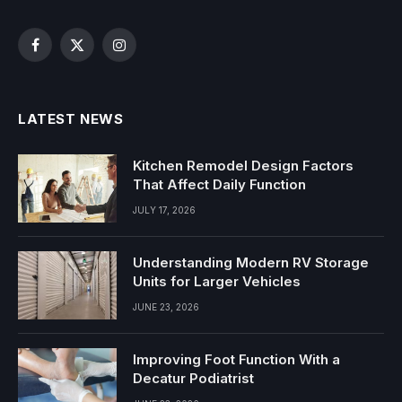
Facebook
X
Instagram
(Twitter)
LATEST NEWS
Kitchen Remodel Design Factors
That Affect Daily Function
JULY 17, 2026
Understanding Modern RV Storage
Units for Larger Vehicles
JUNE 23, 2026
Improving Foot Function With a
Decatur Podiatrist