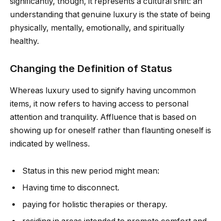
significantly, though, it represents a cultural shift: an
understanding that genuine luxury is the state of being
physically, mentally, emotionally, and spiritually
healthy.
Changing the Definition of Status
Whereas luxury used to signify having uncommon
items, it now refers to having access to personal
attention and tranquility. Affluence that is based on
showing up for oneself rather than flaunting oneself is
indicated by wellness.
Status in this new period might mean:
Having time to disconnect.
paying for holistic therapies or therapy.