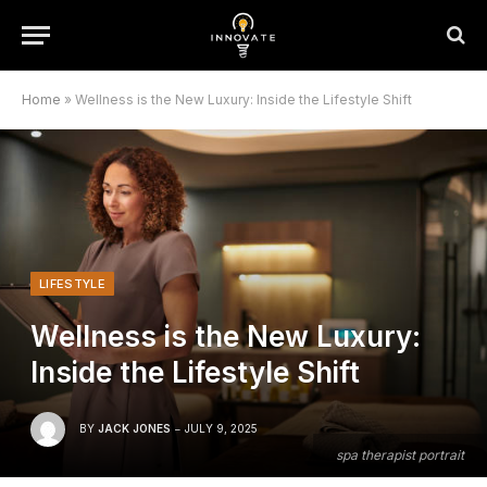
Home
»
Wellness is the New Luxury: Inside the Lifestyle Shift
LIFESTYLE
Wellness is the New Luxury:
Inside the Lifestyle Shift
BY
JACK JONES
JULY 9, 2025
spa therapist portrait