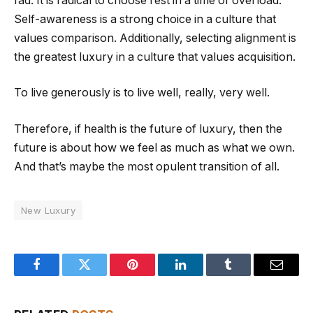
fad. It is radical to choose rest in a time of overload.
Self-awareness is a strong choice in a culture that
values comparison. Additionally, selecting alignment is
the greatest luxury in a culture that values acquisition.
To live generously is to live well, really, very well.
Therefore, if health is the future of luxury, then the
future is about how we feel as much as what we own.
And that’s maybe the most opulent transition of all.
New Luxury
Facebook
Twitter
Pinterest
LinkedIn
Tumblr
Email