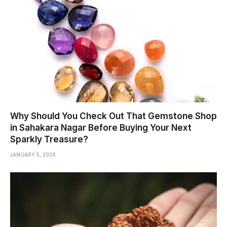
Why Should You Check Out That Gemstone Shop
in Sahakara Nagar Before Buying Your Next
Sparkly Treasure?
JANUARY 5, 2026