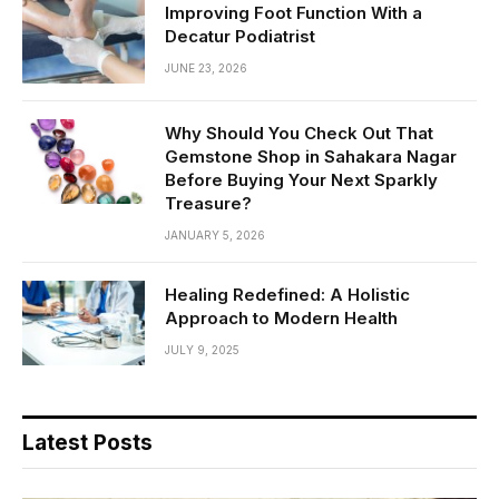
Improving Foot Function With a
Decatur Podiatrist
JUNE 23, 2026
Why Should You Check Out That
Gemstone Shop in Sahakara Nagar
Before Buying Your Next Sparkly
Treasure?
JANUARY 5, 2026
Healing Redefined: A Holistic
Approach to Modern Health
JULY 9, 2025
Latest Posts