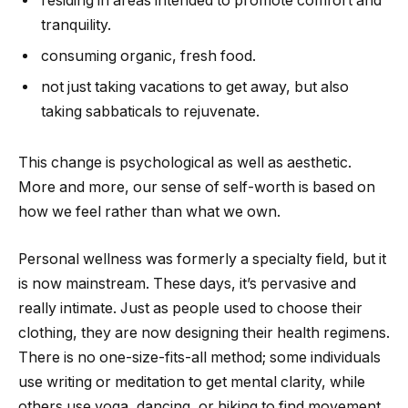
residing in areas intended to promote comfort and
tranquility.
consuming organic, fresh food.
not just taking vacations to get away, but also
taking sabbaticals to rejuvenate.
This change is psychological as well as aesthetic.
More and more, our sense of self-worth is based on
how we feel rather than what we own.
Personal wellness was formerly a specialty field, but it
is now mainstream. These days, it’s pervasive and
really intimate. Just as people used to choose their
clothing, they are now designing their health regimens.
There is no one-size-fits-all method; some individuals
use writing or meditation to get mental clarity, while
others use yoga, dancing, or hiking to find movement.