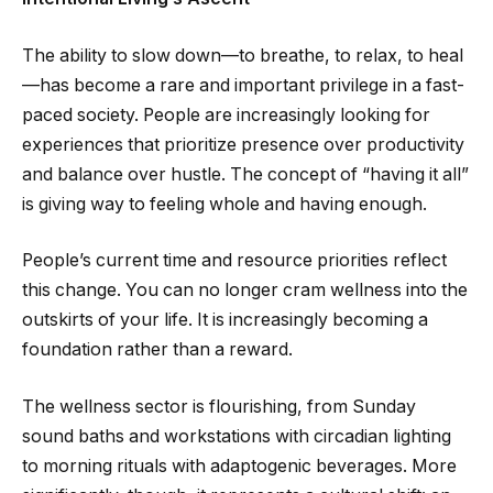
The ability to slow down—to breathe, to relax, to heal
—has become a rare and important privilege in a fast-
paced society. People are increasingly looking for
experiences that prioritize presence over productivity
and balance over hustle. The concept of “having it all”
is giving way to feeling whole and having enough.
People’s current time and resource priorities reflect
this change. You can no longer cram wellness into the
outskirts of your life. It is increasingly becoming a
foundation rather than a reward.
The wellness sector is flourishing, from Sunday
sound baths and workstations with circadian lighting
to morning rituals with adaptogenic beverages. More