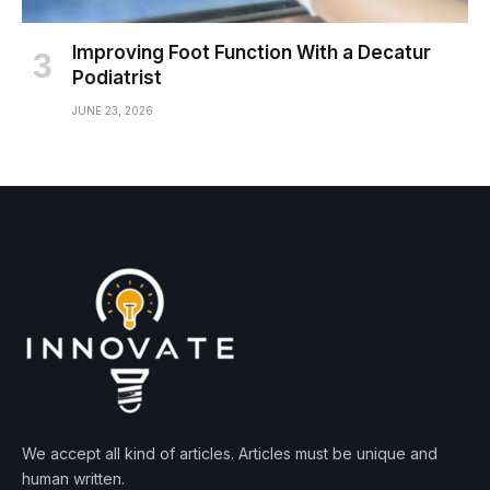
Improving Foot Function With a Decatur
Podiatrist
JUNE 23, 2026
We accept all kind of articles. Articles must be unique and
human written.