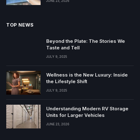
JUNE 23, 2026
TOP NEWS
Beyond the Plate: The Stories We
Taste and Tell
JULY 9, 2025
Wellness is the New Luxury: Inside
the Lifestyle Shift
JULY 9, 2025
Understanding Modern RV Storage
Units for Larger Vehicles
JUNE 23, 2026