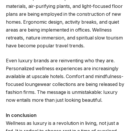
materials, air-purifying plants, and light-focused floor
plans are being employed in the construction of new
homes. Ergonomic design, activity breaks, and quiet
areas are being implemented in offices. Wellness
retreats, nature immersion, and spiritual slow tourism
have become popular travel trends.
Even luxury brands are reinventing who they are.
Personalized wellness experiences are increasingly
available at upscale hotels. Comfort and mindfulness-
focused loungewear collections are being released by
fashion firms. The message is unmistakable: luxury
now entails more than just looking beautiful.
In conclusion
Wellness as luxury is a revolution in living, not just a