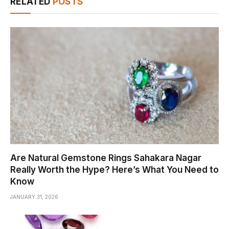
RELATED
POSTS
Are Natural Gemstone Rings Sahakara Nagar
Really Worth the Hype? Here’s What You Need to
Know
JANUARY 31, 2026