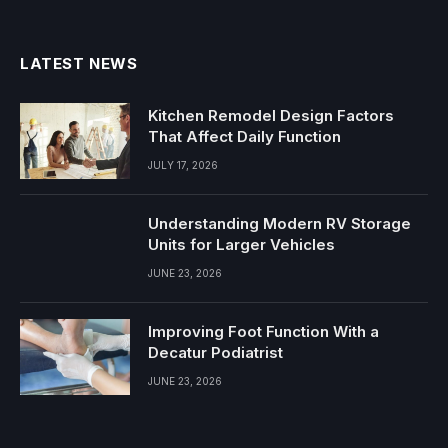
(Twitter)
LATEST NEWS
Kitchen Remodel Design Factors
That Affect Daily Function
JULY 17, 2026
Understanding Modern RV Storage
Units for Larger Vehicles
JUNE 23, 2026
Improving Foot Function With a
Decatur Podiatrist
JUNE 23, 2026