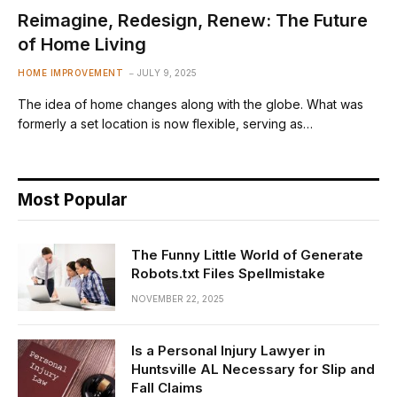
Reimagine, Redesign, Renew: The Future
of Home Living
HOME IMPROVEMENT
JULY 9, 2025
The idea of home changes along with the globe. What was
formerly a set location is now flexible, serving as…
Most Popular
The Funny Little World of Generate
Robots.txt Files Spellmistake
NOVEMBER 22, 2025
Is a Personal Injury Lawyer in
Huntsville AL Necessary for Slip and
Fall Claims