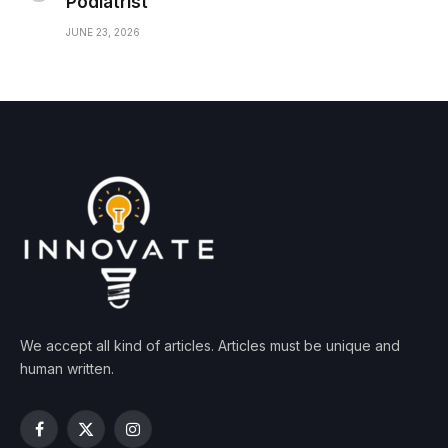
Podiatrist
JUNE 23, 2026
We accept all kind of articles. Articles must be unique and
human written.
Facebook
X
Instagram