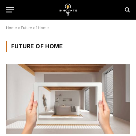
Home
»
Future of Home
FUTURE OF HOME