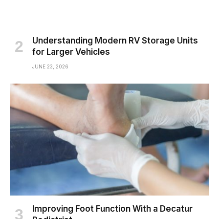
Understanding Modern RV Storage Units
for Larger Vehicles
JUNE 23, 2026
Improving Foot Function With a Decatur