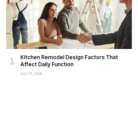
Kitchen Remodel Design Factors That
Affect Daily Function
JULY 17, 2026