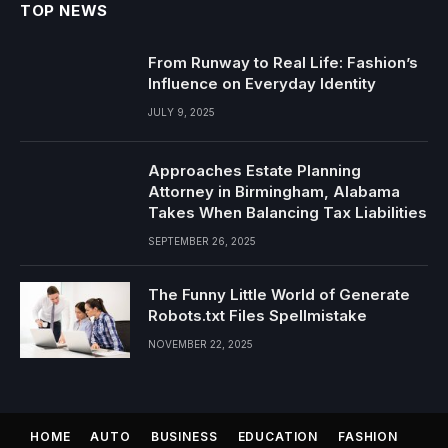
TOP NEWS
From Runway to Real Life: Fashion’s
Influence on Everyday Identity
JULY 9, 2025
Approaches Estate Planning
Attorney in Birmingham, Alabama
Takes When Balancing Tax Liabilities
SEPTEMBER 26, 2025
The Funny Little World of Generate
Robots.txt Files Spellmistake
NOVEMBER 22, 2025
HOME
AUTO
BUSINESS
EDUCATION
FASHION