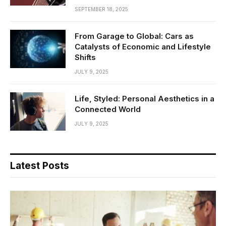
SEPTEMBER 18, 2025
From Garage to Global: Cars as
Catalysts of Economic and Lifestyle
Shifts
JULY 9, 2025
Life, Styled: Personal Aesthetics in a
Connected World
JULY 9, 2025
Latest Posts