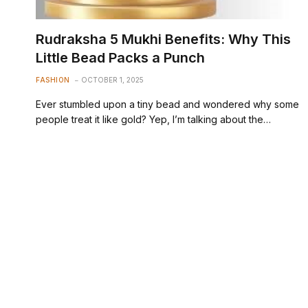
Rudraksha 5 Mukhi Benefits: Why This
Little Bead Packs a Punch
FASHION
OCTOBER 1, 2025
Ever stumbled upon a tiny bead and wondered why some
people treat it like gold? Yep, I’m talking about the…