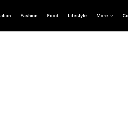
ation
Fashion
Food
Lifestyle
More
Co