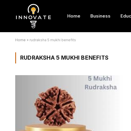
Home
Business
Educ
Home
»
rudraksha 5 mukhi benefits
RUDRAKSHA 5 MUKHI BENEFITS