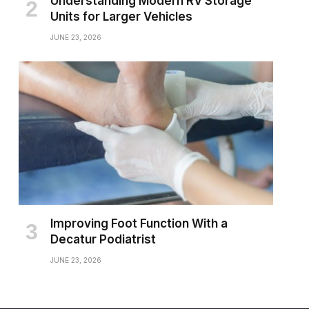
Understanding Modern RV Storage
Units for Larger Vehicles
JUNE 23, 2026
Improving Foot Function With a
Decatur Podiatrist
JUNE 23, 2026