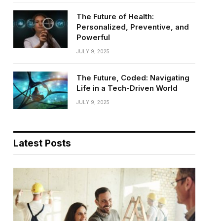
The Future of Health:
Personalized, Preventive, and
Powerful
JULY 9, 2025
The Future, Coded: Navigating
Life in a Tech-Driven World
JULY 9, 2025
Latest Posts