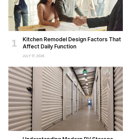
Kitchen Remodel Design Factors That
Affect Daily Function
JULY 17, 2026