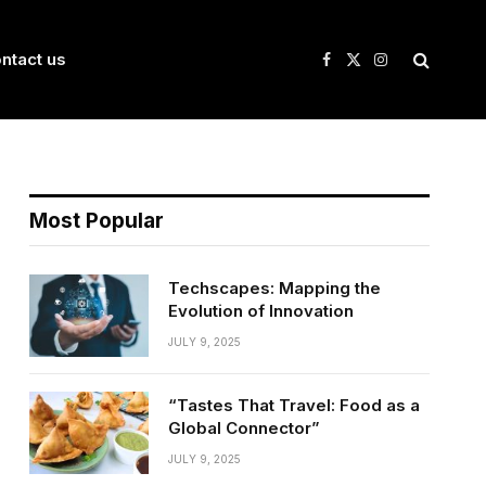
ntact us
Facebook
X
Instagram
(Twitter)
Most Popular
Techscapes: Mapping the
Evolution of Innovation
JULY 9, 2025
“Tastes That Travel: Food as a
Global Connector”
JULY 9, 2025