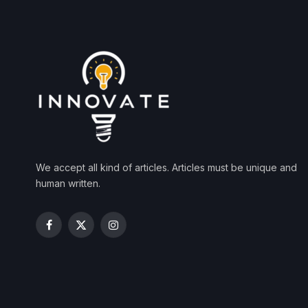
We accept all kind of articles. Articles must be unique and
human written.
Facebook
X
Instagram
(Twitter)