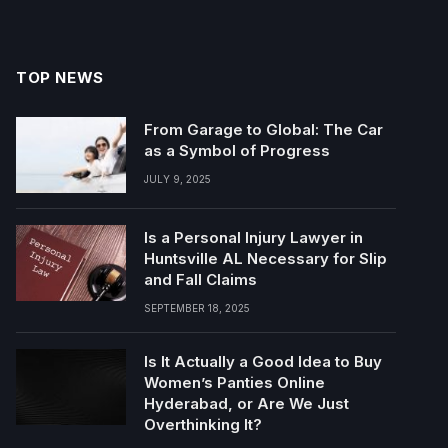
TOP NEWS
From Garage to Global: The Car
as a Symbol of Progress
JULY 9, 2025
Is a Personal Injury Lawyer in
Huntsville AL Necessary for Slip
and Fall Claims
SEPTEMBER 18, 2025
Is It Actually a Good Idea to Buy
Women’s Panties Online
Hyderabad, or Are We Just
Overthinking It?