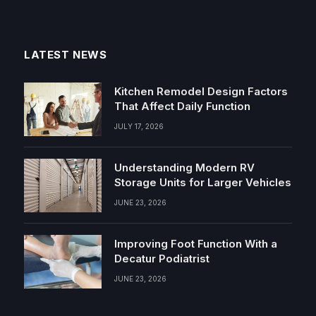
LATEST NEWS
Kitchen Remodel Design Factors
That Affect Daily Function
JULY 17, 2026
Understanding Modern RV
Storage Units for Larger Vehicles
JUNE 23, 2026
Improving Foot Function With a
Decatur Podiatrist
JUNE 23, 2026