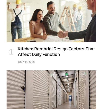
Kitchen Remodel Design Factors That
Affect Daily Function
JULY 17, 2026