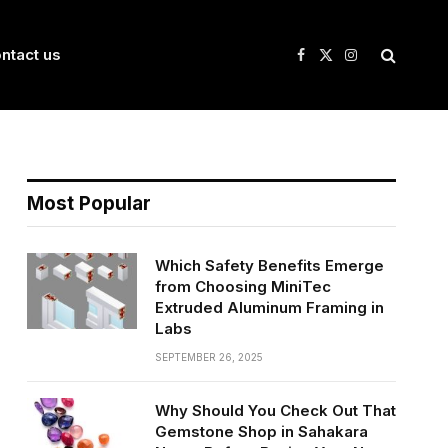
ntact us
Facebook
X
Instagram
(Twitter)
Most Popular
Which Safety Benefits Emerge
from Choosing MiniTec
Extruded Aluminum Framing in
Labs
SEPTEMBER 26, 2025
Why Should You Check Out That
Gemstone Shop in Sahakara