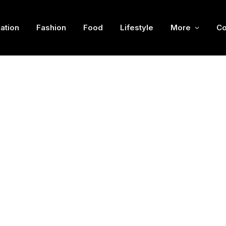
ation
Fashion
Food
Lifestyle
More
Co