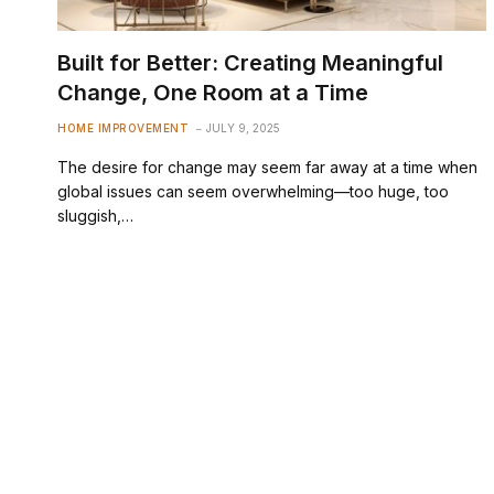
Built for Better: Creating Meaningful
Change, One Room at a Time
HOME IMPROVEMENT
JULY 9, 2025
The desire for change may seem far away at a time when
global issues can seem overwhelming—too huge, too
sluggish,…