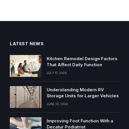
LATEST NEWS
Kitchen Remodel Design Factors
That Affect Daily Function
JULY 17, 2026
Understanding Modern RV
Storage Units for Larger Vehicles
JUNE 23, 2026
Improving Foot Function With a
Decatur Podiatrist