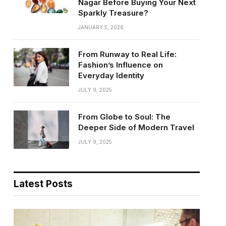
Nagar Before Buying Your Next
Sparkly Treasure?
JANUARY 5, 2026
From Runway to Real Life:
Fashion’s Influence on
Everyday Identity
JULY 9, 2025
From Globe to Soul: The
Deeper Side of Modern Travel
JULY 9, 2025
Latest Posts