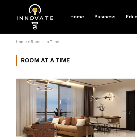
Home
Business
Educ
Home
»
Room at a Time
ROOM AT A TIME