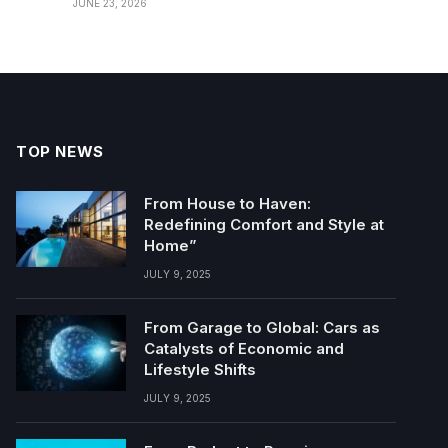
JUNE 23, 2026
TOP NEWS
From House to Haven:
Redefining Comfort and Style at
Home”
JULY 9, 2025
From Garage to Global: Cars as
Catalysts of Economic and
Lifestyle Shifts
JULY 9, 2025