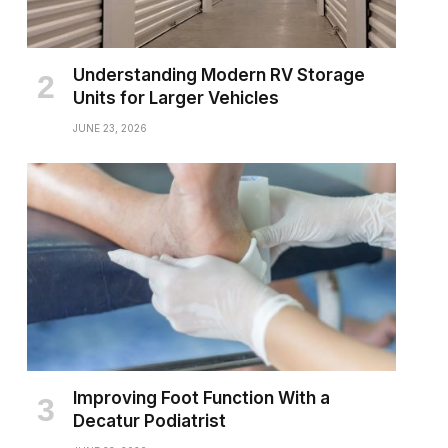
Understanding Modern RV Storage
Units for Larger Vehicles
JUNE 23, 2026
Improving Foot Function With a
Decatur Podiatrist