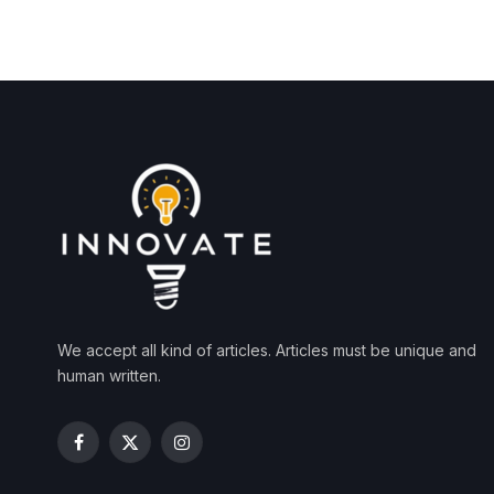
We accept all kind of articles. Articles must be unique and
human written.
Facebook
X
Instagram
(Twitter)