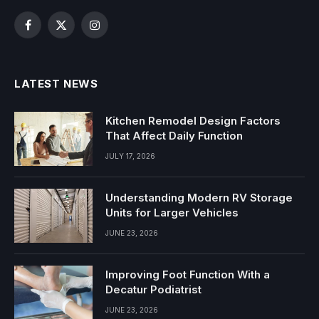
Facebook
X
Instagram
(Twitter)
LATEST NEWS
Kitchen Remodel Design Factors
That Affect Daily Function
JULY 17, 2026
Understanding Modern RV Storage
Units for Larger Vehicles
JUNE 23, 2026
Improving Foot Function With a
Decatur Podiatrist
JUNE 23, 2026