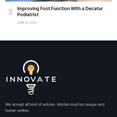
Improving Foot Function With a Decatur
Podiatrist
JUNE 23, 2026
We accept all kind of articles. Articles must be unique and
human written.