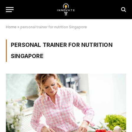
Home
»
personal trainer for nutrition Singapore
PERSONAL TRAINER FOR NUTRITION
SINGAPORE