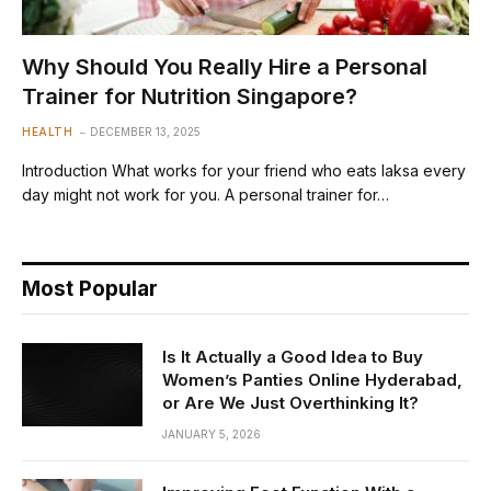
Why Should You Really Hire a Personal
Trainer for Nutrition Singapore?
HEALTH
DECEMBER 13, 2025
Introduction What works for your friend who eats laksa every
day might not work for you. A personal trainer for…
Most Popular
Is It Actually a Good Idea to Buy
Women’s Panties Online Hyderabad,
or Are We Just Overthinking It?
JANUARY 5, 2026