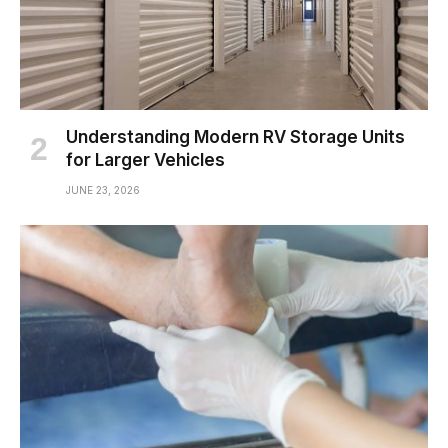
Understanding Modern RV Storage Units
for Larger Vehicles
JUNE 23, 2026