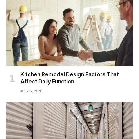
Kitchen Remodel Design Factors That
Affect Daily Function
JULY 17, 2026