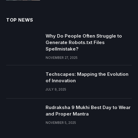
TOP NEWS
Why Do People Often Struggle to
Generate Robots.txt Files
Spellmistake?
NOVEMBER 27, 2025
Techscapes: Mapping the Evolution
of Innovation
JULY 9, 2025
Rudraksha 9 Mukhi Best Day to Wear
and Proper Mantra
NOVEMBER 5, 2025