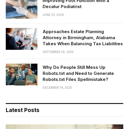
Improving Foot Function With a
Decatur Podiatrist
JUNE 23, 2026
Approaches Estate Planning
Attorney in Birmingham, Alabama
Takes When Balancing Tax Liabilities
SEPTEMBER 26, 2025
Why Do People Still Mess Up
Robots.txt and Need to Generate
Robots.txt Files Spellmistake?
DECEMBER 14, 2025
Latest Posts