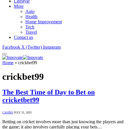
Lifestyle
More
Auto
Health
Home Improvement
Tech
Travel
Contact us
Facebook
X (Twitter)
Instagram
Home
»
crickbet99
crickbet99
The Best Time of Day to Bet on
cricketbet99
CASINO
JULY 21, 2025
Betting on cricket involves more than just knowing the players and
the game; it also involves carefully placing your bets…