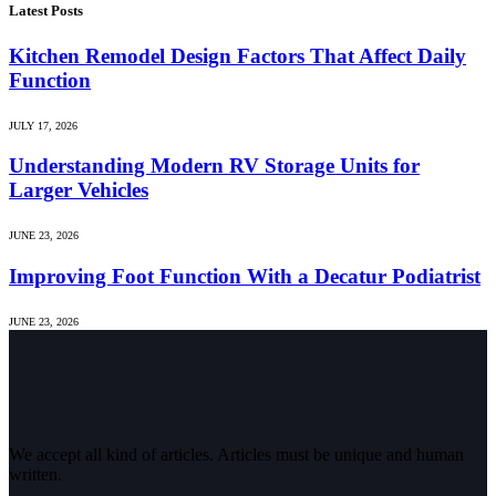
Latest Posts
Kitchen Remodel Design Factors That Affect Daily
Function
JULY 17, 2026
Understanding Modern RV Storage Units for
Larger Vehicles
JUNE 23, 2026
Improving Foot Function With a Decatur Podiatrist
JUNE 23, 2026
We accept all kind of articles. Articles must be unique and human
written.