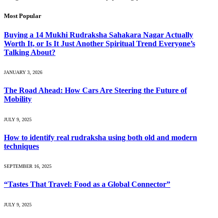
Most Popular
Buying a 14 Mukhi Rudraksha Sahakara Nagar Actually
Worth It, or Is It Just Another Spiritual Trend Everyone’s
Talking About?
JANUARY 3, 2026
The Road Ahead: How Cars Are Steering the Future of
Mobility
JULY 9, 2025
How to identify real rudraksha using both old and modern
techniques
SEPTEMBER 16, 2025
“Tastes That Travel: Food as a Global Connector”
JULY 9, 2025