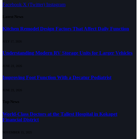
Facebook
X (Twitter)
Instagram
Latest News
Kitchen Remodel Design Factors That Affect Daily Function
JULY 17, 2026
Understanding Modern RV Storage Units for Larger Vehicles
JUNE 23, 2026
Improving Foot Function With a Decatur Podiatrist
JUNE 23, 2026
Top News
World-Class Doctors at the Tallest Hospital in Kokapet
Financial District
NOVEMBER 15, 2025