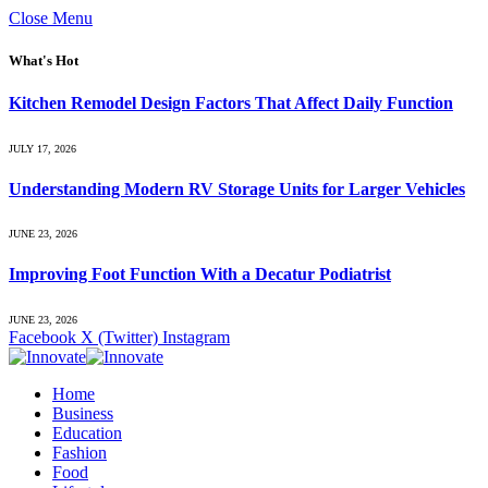
Close Menu
What's Hot
Kitchen Remodel Design Factors That Affect Daily Function
JULY 17, 2026
Understanding Modern RV Storage Units for Larger Vehicles
JUNE 23, 2026
Improving Foot Function With a Decatur Podiatrist
JUNE 23, 2026
Facebook
X (Twitter)
Instagram
Home
Business
Education
Fashion
Food