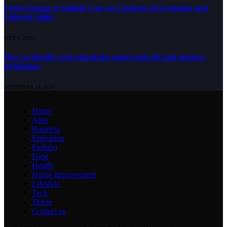
From Garage to Global: Cars as Catalysts of Economic and
Lifestyle Shifts
JULY 9, 2025
How to identify real rudraksha using both old and modern
techniques
SEPTEMBER 16, 2025
Home
Auto
Business
Education
Fashion
Food
Health
Home Improvement
Lifestyle
Tech
Travel
Contact us