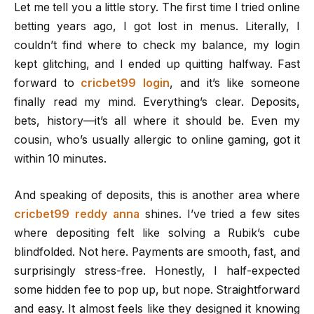
Let me tell you a little story. The first time I tried online
betting years ago, I got lost in menus. Literally, I
couldn’t find where to check my balance, my login
kept glitching, and I ended up quitting halfway. Fast
forward to
cricbet99 login
, and it’s like someone
finally read my mind. Everything’s clear. Deposits,
bets, history—it’s all where it should be. Even my
cousin, who’s usually allergic to online gaming, got it
within 10 minutes.
And speaking of deposits, this is another area where
cricbet99 reddy anna
shines. I’ve tried a few sites
where depositing felt like solving a Rubik’s cube
blindfolded. Not here. Payments are smooth, fast, and
surprisingly stress-free. Honestly, I half-expected
some hidden fee to pop up, but nope. Straightforward
and easy. It almost feels like they designed it knowing