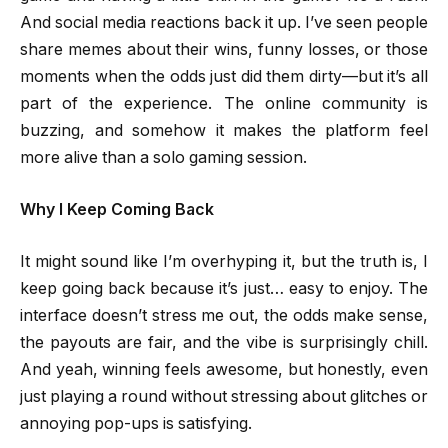
And social media reactions back it up. I’ve seen people
share memes about their wins, funny losses, or those
moments when the odds just did them dirty—but it’s all
part of the experience. The online community is
buzzing, and somehow it makes the platform feel
more alive than a solo gaming session.
Why I Keep Coming Back
It might sound like I’m overhyping it, but the truth is, I
keep going back because it’s just… easy to enjoy. The
interface doesn’t stress me out, the odds make sense,
the payouts are fair, and the vibe is surprisingly chill.
And yeah, winning feels awesome, but honestly, even
just playing a round without stressing about glitches or
annoying pop-ups is satisfying.