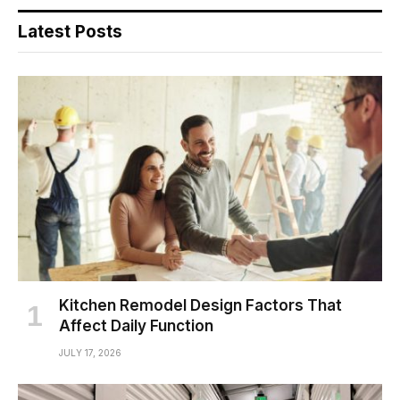
Latest Posts
Kitchen Remodel Design Factors That
Affect Daily Function
JULY 17, 2026