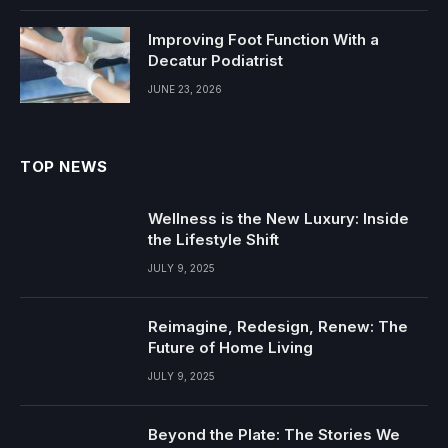
Improving Foot Function With a
Decatur Podiatrist
JUNE 23, 2026
TOP NEWS
Wellness is the New Luxury: Inside
the Lifestyle Shift
JULY 9, 2025
Reimagine, Redesign, Renew: The
Future of Home Living
JULY 9, 2025
Beyond the Plate: The Stories We