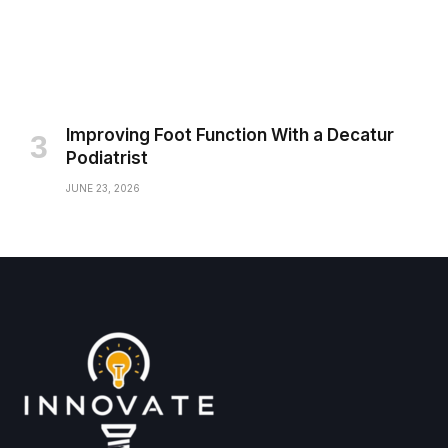
Improving Foot Function With a Decatur
Podiatrist
JUNE 23, 2026