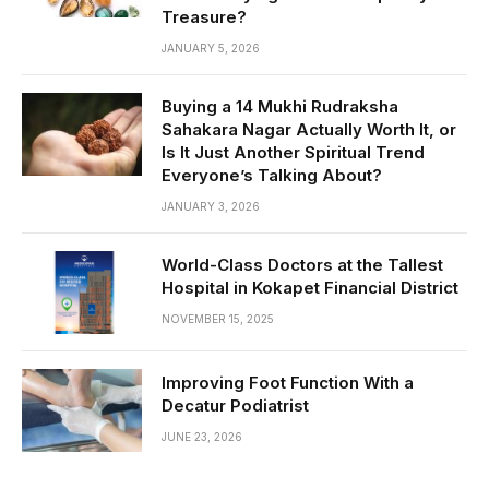
Treasure?
JANUARY 5, 2026
Buying a 14 Mukhi Rudraksha
Sahakara Nagar Actually Worth It, or
Is It Just Another Spiritual Trend
Everyone’s Talking About?
JANUARY 3, 2026
World-Class Doctors at the Tallest
Hospital in Kokapet Financial District
NOVEMBER 15, 2025
Improving Foot Function With a
Decatur Podiatrist
JUNE 23, 2026