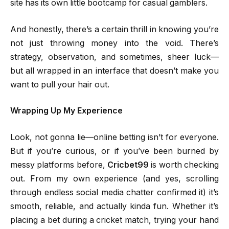
site has its own little bootcamp for casual gamblers.
And honestly, there’s a certain thrill in knowing you’re
not just throwing money into the void. There’s
strategy, observation, and sometimes, sheer luck—
but all wrapped in an interface that doesn’t make you
want to pull your hair out.
Wrapping Up My Experience
Look, not gonna lie—online betting isn’t for everyone.
But if you’re curious, or if you’ve been burned by
messy platforms before,
Cricbet99
is worth checking
out. From my own experience (and yes, scrolling
through endless social media chatter confirmed it) it’s
smooth, reliable, and actually kinda fun. Whether it’s
placing a bet during a cricket match, trying your hand