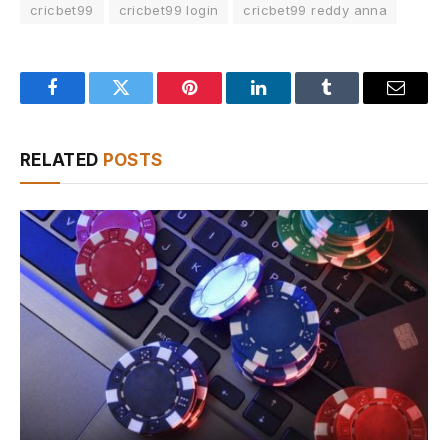
cricbet99
cricbet99 login
cricbet99 reddy anna
Facebook
Twitter
Pinterest
LinkedIn
Tumblr
Email
RELATED
POSTS