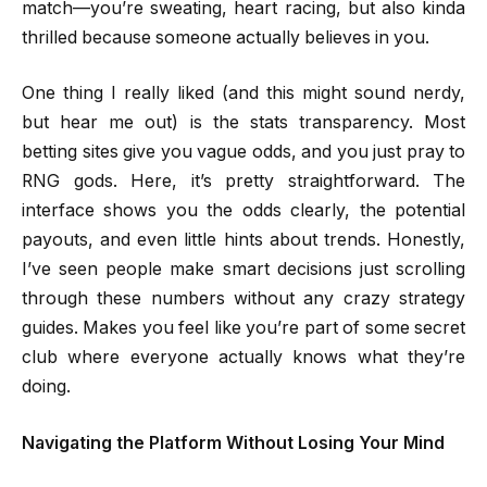
match—you’re sweating, heart racing, but also kinda
thrilled because someone actually believes in you.
One thing I really liked (and this might sound nerdy,
but hear me out) is the stats transparency. Most
betting sites give you vague odds, and you just pray to
RNG gods. Here, it’s pretty straightforward. The
interface shows you the odds clearly, the potential
payouts, and even little hints about trends. Honestly,
I’ve seen people make smart decisions just scrolling
through these numbers without any crazy strategy
guides. Makes you feel like you’re part of some secret
club where everyone actually knows what they’re
doing.
Navigating the Platform Without Losing Your Mind