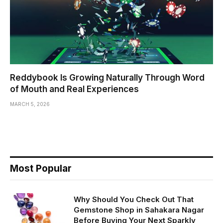
Reddybook Is Growing Naturally Through Word
of Mouth and Real Experiences
MARCH 5, 2026
Most Popular
Why Should You Check Out That
Gemstone Shop in Sahakara Nagar
Before Buying Your Next Sparkly