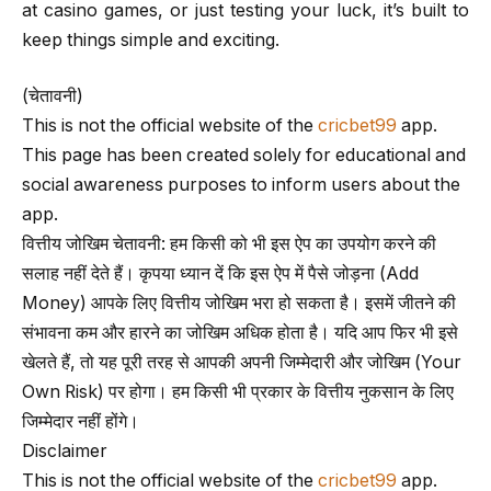
at casino games, or just testing your luck, it’s built to
keep things simple and exciting.
(चेतावनी)
This is not the official website of the
cricbet99
app.
This page has been created solely for educational and
social awareness purposes to inform users about the
app.
वित्तीय जोखिम चेतावनी: हम किसी को भी इस ऐप का उपयोग करने की
सलाह नहीं देते हैं। कृपया ध्यान दें कि इस ऐप में पैसे जोड़ना (Add
Money) आपके लिए वित्तीय जोखिम भरा हो सकता है। इसमें जीतने की
संभावना कम और हारने का जोखिम अधिक होता है। यदि आप फिर भी इसे
खेलते हैं, तो यह पूरी तरह से आपकी अपनी जिम्मेदारी और जोखिम (Your
Own Risk) पर होगा। हम किसी भी प्रकार के वित्तीय नुकसान के लिए
जिम्मेदार नहीं होंगे।
Disclaimer
This is not the official website of the
cricbet99
app.