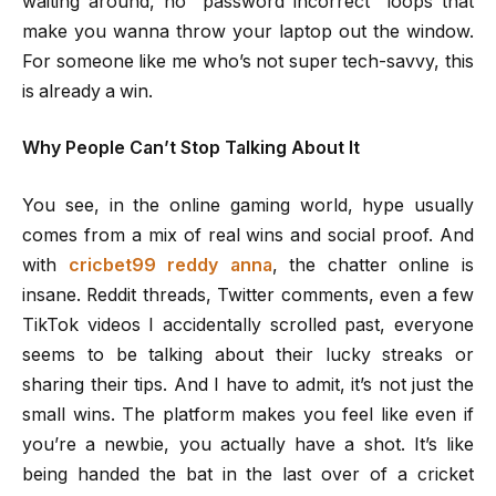
waiting around, no “password incorrect” loops that
make you wanna throw your laptop out the window.
For someone like me who’s not super tech-savvy, this
is already a win.
Why People Can’t Stop Talking About It
You see, in the online gaming world, hype usually
comes from a mix of real wins and social proof. And
with
cricbet99 reddy anna
, the chatter online is
insane. Reddit threads, Twitter comments, even a few
TikTok videos I accidentally scrolled past, everyone
seems to be talking about their lucky streaks or
sharing their tips. And I have to admit, it’s not just the
small wins. The platform makes you feel like even if
you’re a newbie, you actually have a shot. It’s like
being handed the bat in the last over of a cricket