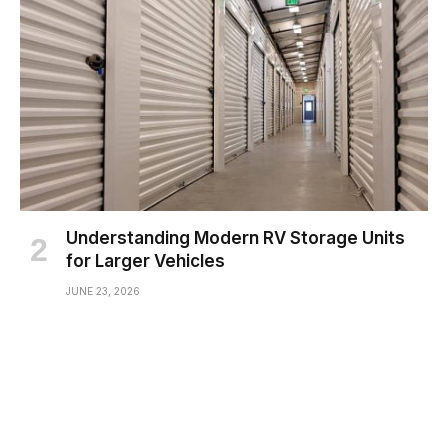
Understanding Modern RV Storage Units
for Larger Vehicles
JUNE 23, 2026