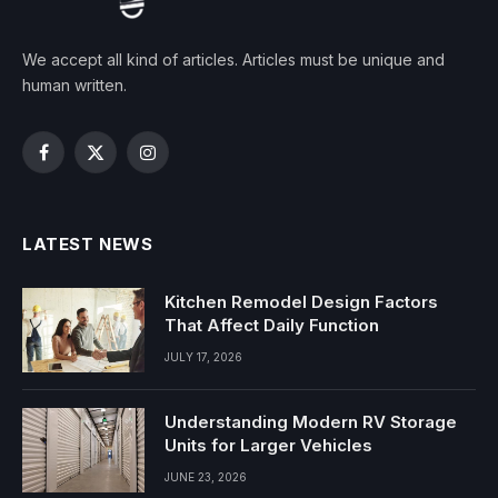
We accept all kind of articles. Articles must be unique and
human written.
Facebook
X
Instagram
(Twitter)
LATEST NEWS
Kitchen Remodel Design Factors
That Affect Daily Function
JULY 17, 2026
Understanding Modern RV Storage
Units for Larger Vehicles
JUNE 23, 2026