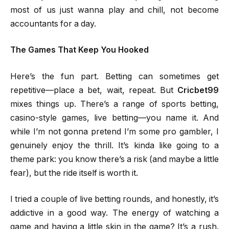
most of us just wanna play and chill, not become
accountants for a day.
The Games That Keep You Hooked
Here’s the fun part. Betting can sometimes get
repetitive—place a bet, wait, repeat. But
Cricbet99
mixes things up. There’s a range of sports betting,
casino-style games, live betting—you name it. And
while I’m not gonna pretend I’m some pro gambler, I
genuinely enjoy the thrill. It’s kinda like going to a
theme park: you know there’s a risk (and maybe a little
fear), but the ride itself is worth it.
I tried a couple of live betting rounds, and honestly, it’s
addictive in a good way. The energy of watching a
game and having a little skin in the game? It’s a rush.