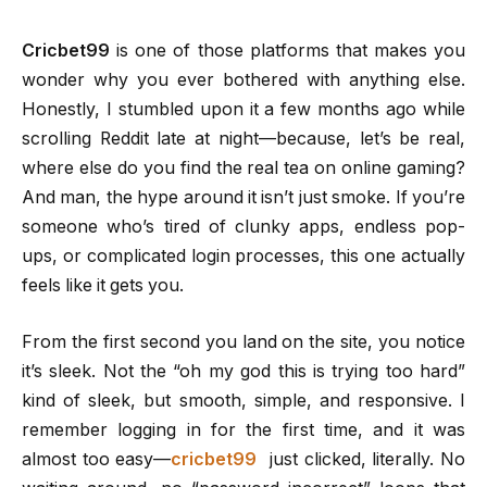
Cricbet99
is one of those platforms that makes you
wonder why you ever bothered with anything else.
Honestly, I stumbled upon it a few months ago while
scrolling Reddit late at night—because, let’s be real,
where else do you find the real tea on online gaming?
And man, the hype around it isn’t just smoke. If you’re
someone who’s tired of clunky apps, endless pop-
ups, or complicated login processes, this one actually
feels like it gets you.
From the first second you land on the site, you notice
it’s sleek. Not the “oh my god this is trying too hard”
kind of sleek, but smooth, simple, and responsive. I
remember logging in for the first time, and it was
almost too easy—
cricbet99
just clicked, literally. No