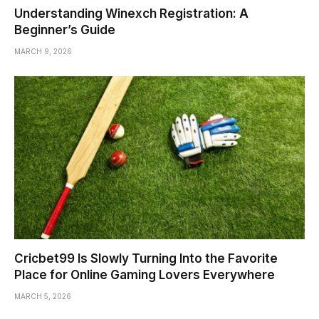
Understanding Winexch Registration: A
Beginner’s Guide
MARCH 9, 2026
Cricbet99 Is Slowly Turning Into the Favorite
Place for Online Gaming Lovers Everywhere
MARCH 5, 2026