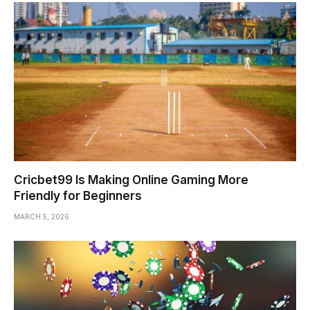
Cricbet99 Is Making Online Gaming More
Friendly for Beginners
MARCH 5, 2026