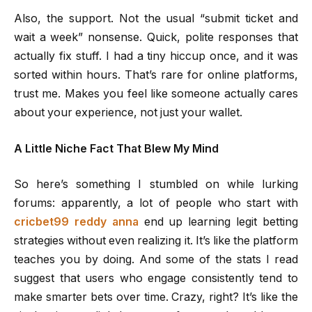
Also, the support. Not the usual “submit ticket and
wait a week” nonsense. Quick, polite responses that
actually fix stuff. I had a tiny hiccup once, and it was
sorted within hours. That’s rare for online platforms,
trust me. Makes you feel like someone actually cares
about your experience, not just your wallet.
A Little Niche Fact That Blew My Mind
So here’s something I stumbled on while lurking
forums: apparently, a lot of people who start with
cricbet99 reddy anna
end up learning legit betting
strategies without even realizing it. It’s like the platform
teaches you by doing. And some of the stats I read
suggest that users who engage consistently tend to
make smarter bets over time. Crazy, right? It’s like the