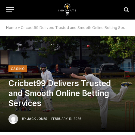
Home
»
Cricbet99 Delivers Trusted and Smooth Online Betting Services
CASINO
Cricbet99 Delivers Trusted
and Smooth Online Betting
Services
BY
JACK JONES
FEBRUARY 13, 2026