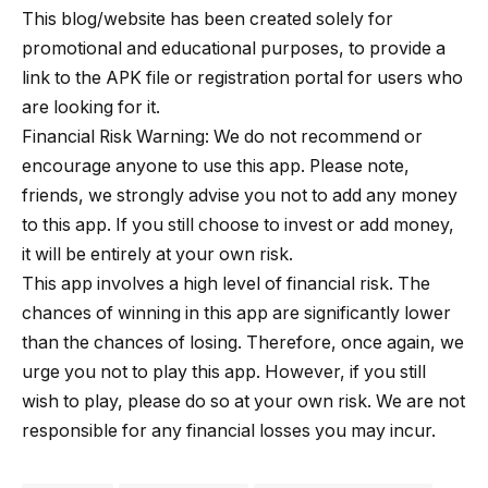
This blog/website has been created solely for
promotional and educational purposes, to provide a
link to the APK file or registration portal for users who
are looking for it.
Financial Risk Warning: We do not recommend or
encourage anyone to use this app. Please note,
friends, we strongly advise you not to add any money
to this app. If you still choose to invest or add money,
it will be entirely at your own risk.
This app involves a high level of financial risk. The
chances of winning in this app are significantly lower
than the chances of losing. Therefore, once again, we
urge you not to play this app. However, if you still
wish to play, please do so at your own risk. We are not
responsible for any financial losses you may incur.